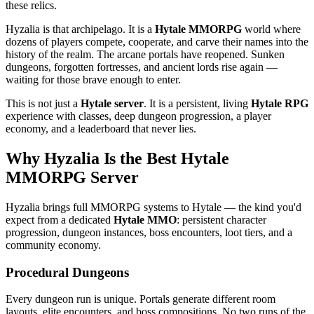
these relics.
Hyzalia is that archipelago. It is a
Hytale MMORPG
world where
dozens of players compete, cooperate, and carve their names into the
history of the realm. The arcane portals have reopened. Sunken
dungeons, forgotten fortresses, and ancient lords rise again —
waiting for those brave enough to enter.
This is not just a
Hytale server
. It is a persistent, living
Hytale RPG
experience with classes, deep dungeon progression, a player
economy, and a leaderboard that never lies.
Why Hyzalia Is the Best Hytale
MMORPG Server
Hyzalia brings full MMORPG systems to Hytale — the kind you'd
expect from a dedicated
Hytale MMO
: persistent character
progression, dungeon instances, boss encounters, loot tiers, and a
community economy.
Procedural Dungeons
Every dungeon run is unique. Portals generate different room
layouts, elite encounters, and boss compositions. No two runs of the