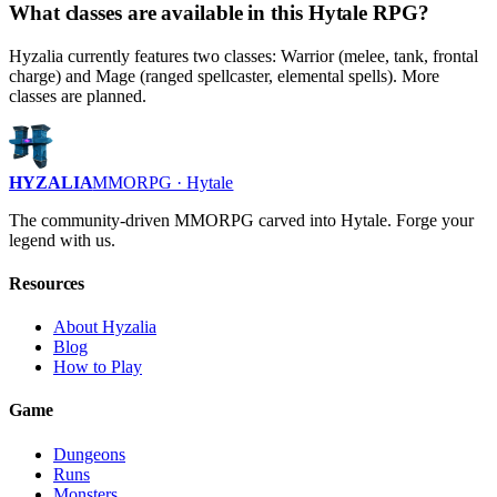
What classes are available in this Hytale RPG?
Hyzalia currently features two classes: Warrior (melee, tank, frontal
charge) and Mage (ranged spellcaster, elemental spells). More
classes are planned.
HYZALIA
MMORPG · Hytale
The community-driven MMORPG carved into Hytale. Forge your
legend with us.
Resources
About Hyzalia
Blog
How to Play
Game
Dungeons
Runs
Monsters