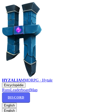
HYZALIA
MMORPG · Hytale
Encyclopédie
Runs
Leaderboard
Map
DISCORD
English
English