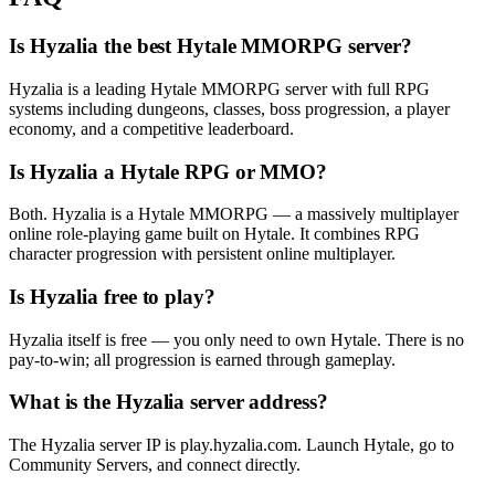
Is Hyzalia the best Hytale MMORPG server?
Hyzalia is a leading Hytale MMORPG server with full RPG
systems including dungeons, classes, boss progression, a player
economy, and a competitive leaderboard.
Is Hyzalia a Hytale RPG or MMO?
Both. Hyzalia is a Hytale MMORPG — a massively multiplayer
online role-playing game built on Hytale. It combines RPG
character progression with persistent online multiplayer.
Is Hyzalia free to play?
Hyzalia itself is free — you only need to own Hytale. There is no
pay-to-win; all progression is earned through gameplay.
What is the Hyzalia server address?
The Hyzalia server IP is play.hyzalia.com. Launch Hytale, go to
Community Servers, and connect directly.