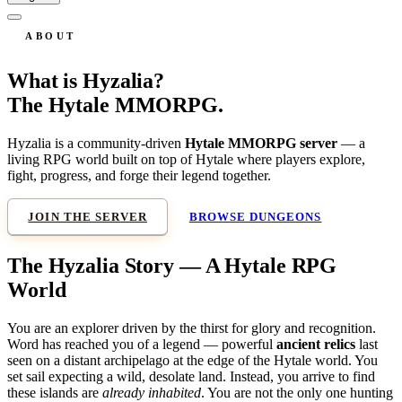
ABOUT
What is Hyzalia?
The Hytale MMORPG.
Hyzalia is a community-driven
Hytale MMORPG server
— a
living RPG world built on top of Hytale where players explore,
fight, progress, and forge their legend together.
JOIN THE SERVER
BROWSE DUNGEONS
The Hyzalia Story — A Hytale RPG
World
You are an explorer driven by the thirst for glory and recognition.
Word has reached you of a legend — powerful
ancient relics
last
seen on a distant archipelago at the edge of the Hytale world. You
set sail expecting a wild, desolate land. Instead, you arrive to find
these islands are
already inhabited
. You are not the only one hunting