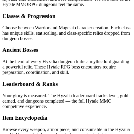
Hytale MMORPG dungeons feel the same.
Classes & Progression
Choose between Warrior and Mage at character creation. Each class
has unique skills, stat scaling, and class-specific relics dropped from
dungeon bosses.
Ancient Bosses
At the heart of every Hyzalia dungeon lurks a mythic lord guarding
a powerful relic. These Hytale RPG boss encounters require
preparation, coordination, and skill.
Leaderboard & Ranks
Your glory is measured. The Hyzalia leaderboard tracks level, gold
earned, and dungeons completed — the full Hytale MMO
competitive experience.
Item Encyclopedia
Browse every weapon, armor piece, and consumable in the Hyzalia