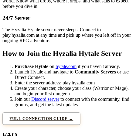
world. Know what drops, where it drops, and what stats to expect
before you dive in.
24/7 Server
The Hyzalia Hytale server never sleeps. Connect to
play.hyzalia.com at any time and pick up where you left off in your
ongoing RPG adventure.
How to Join the Hyzalia Hytale Server
Purchase Hytale
on
hytale.com
if you haven't already.
Launch Hytale and navigate to
Community Servers
or use
Direct Connect.
Enter the server address:
play.hyzalia.com
Create your character, choose your class (Warrior or Mage),
and begin your first dungeon.
Join our
Discord server
to connect with the community, find
groups, and get the latest updates.
FULL CONNECTION GUIDE →
FAQ