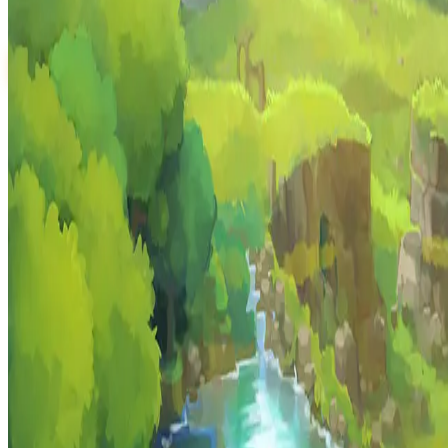
play.hyzalia.com
PLAY
Recent runs
No runs yet
HYZALIA
MMORPG · Hytale
The community-driven MMORPG carved into Hytale. Forge your leg
Resources
About Hyzalia
Blog
How to Play
Game