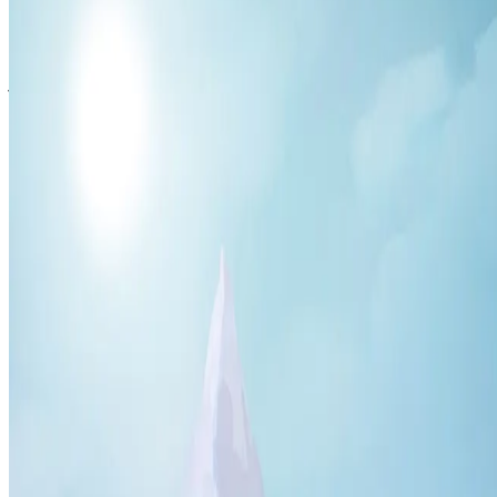
← Blog
·
Guide
2026-05-17
5 min
read
What is Hyzalia? Th
MMORPG Explained
Hyzalia
is the leading
Hytale MMORPG community server
built on Hytale — the sandbox/RPG developed by Hypixel Stu
the base Hytale experience into a genuine MMO with deep pr
instanced dungeons, boss encounters, and a player-driven ec
The Hyzalia Story
You are an explorer driven by the thirst for glory and recogni