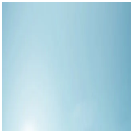
HYZALIA
MMORPG · Hytale
Encyclopédie
Runs
Leaderboard
Map
DISCORD
English
English