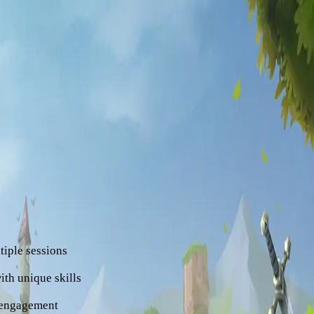
pelago at the far edge of
 but the islands are
s.
 of players compete and
te legendary gear, and
?
eral key elements:
iple sessions
ith unique skills
 engagement