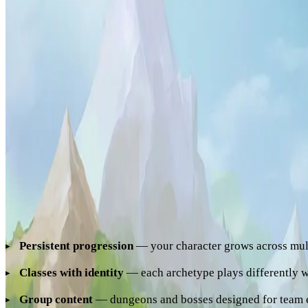
you of powerful
ancient relics
last seen on a mysterious archi
the Hytale world. You expected to find a wild, desolate land —
already inhabited. You are not the only one hunting these relic
That archipelago is Hyzalia. A persistent world where dozens
cooperate to master increasingly difficult dungeons, accumula
etch their names at the top of the leaderboard.
What Makes Hyzalia a Hytale MMORPG
For a Hytale server to deserve the MMORPG title, it needs sev
Persistent progression
— your character grows across mult
Classes with identity
— each archetype plays differently w
Group content
— dungeons and bosses designed for team