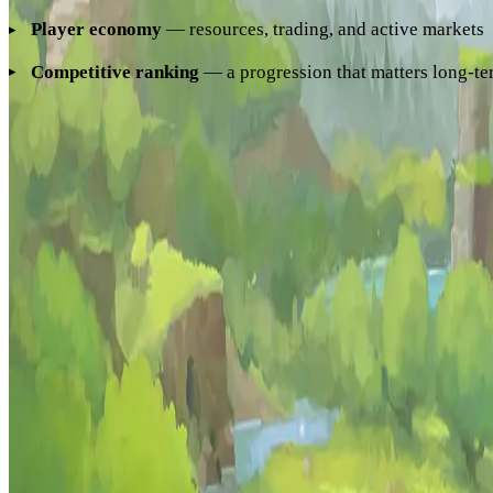
Player economy
— resources, trading, and active markets
Competitive ranking
— a progression that matters long-t
Hyzalia combines all of these to deliver the first genuine
Hyt
How to Join Hyzalia
Connect by entering
play.hyzalia.com
in Hytale's server
connection guide
for step-by-step instructions.
More from Hyzalia
Dungeons
Monsters
Leaderboard
Hyzalia
The Hytale MMORPG. Join the community.
Server address