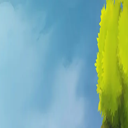
e Hytale
. It is a living RPG world
dios — that transforms
ogression systems,
onomy.
tion. Word has reached