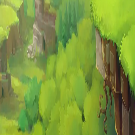
end with us.