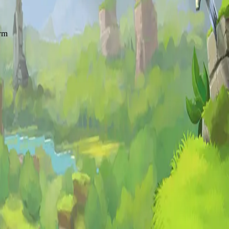
erm
ale MMO
experience.
 browser. See our
full