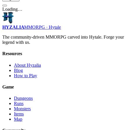
Loading…
HYZALIA
MMORPG · Hytale
The community-driven MMORPG carved into Hytale. Forge your
legend with us.
Resources
About Hyzalia
Blog
How to Play
Game
Dungeons
Runs
Monsters
Items
Map