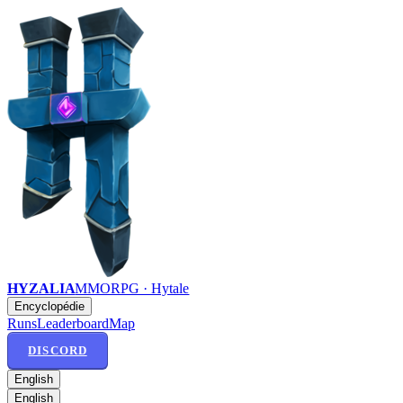
HYZALIA
MMORPG · Hytale
Encyclopédie
Runs
Leaderboard
Map
DISCORD
English
English