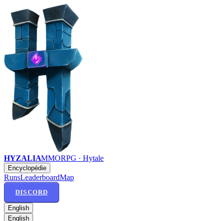
HYZALIA
MMORPG · Hytale
Encyclopédie
Runs
Leaderboard
Map
DISCORD
English
English