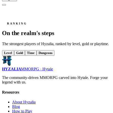
RANKING
On the realm's steps
The strongest players of Hyzalia, ranked by level, gold or playtime.
Level
Gold
Time
Dungeons
HYZALIA
MMORPG · Hytale
The community-driven MMORPG carved into Hytale. Forge your
legend with us.
Resources
About Hyzalia
Blog
How to Play