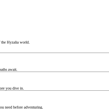
f the Hyzalia world.
paths await.
ore you dive in.
you need before adventuring.