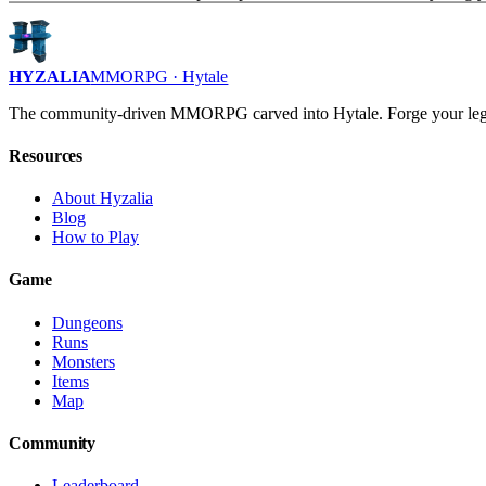
HYZALIA
MMORPG · Hytale
The community-driven MMORPG carved into Hytale. Forge your leg
Resources
About Hyzalia
Blog
How to Play
Game
Dungeons
Runs
Monsters
Items
Map
Community
Leaderboard