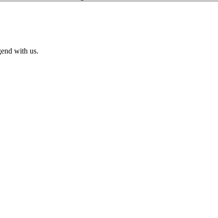
end with us.