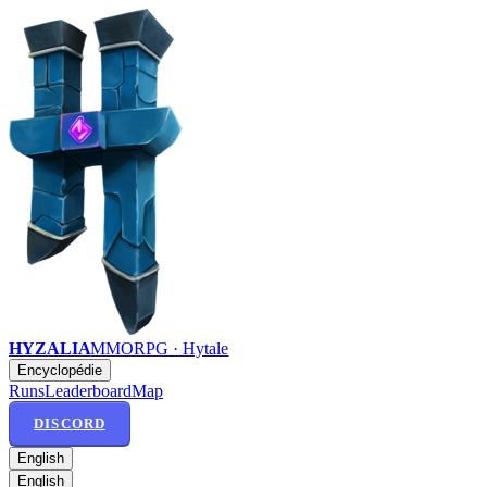
HYZALIA
MMORPG · Hytale
Encyclopédie
Runs
Leaderboard
Map
DISCORD
English
English