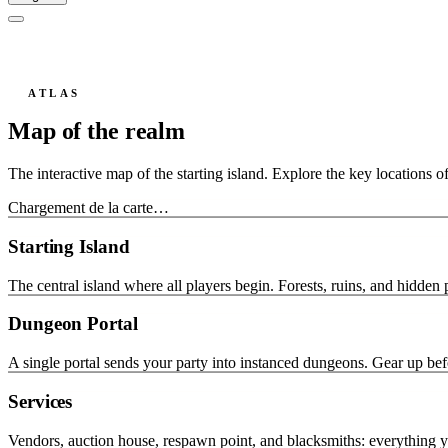
ATLAS
Map of the realm
The interactive map of the starting island. Explore the key locations o
Chargement de la carte…
Starting Island
The central island where all players begin. Forests, ruins, and hidden 
Dungeon Portal
A single portal sends your party into instanced dungeons. Gear up bef
Services
Vendors, auction house, respawn point, and blacksmiths: everything 