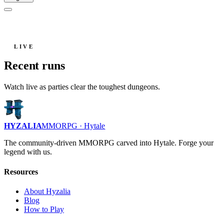
LIVE
Recent runs
Watch live as parties clear the toughest dungeons.
HYZALIA
MMORPG · Hytale
The community-driven MMORPG carved into Hytale. Forge your
legend with us.
Resources
About Hyzalia
Blog
How to Play