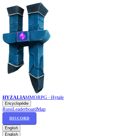
HYZALIA
MMORPG · Hytale
Encyclopédie
Runs
Leaderboard
Map
DISCORD
English
English