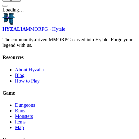
Loading…
HYZALIA
MMORPG · Hytale
The community-driven MMORPG carved into Hytale. Forge your
legend with us.
Resources
About Hyzalia
Blog
How to Play
Game
Dungeons
Runs
Monsters
Items
Map