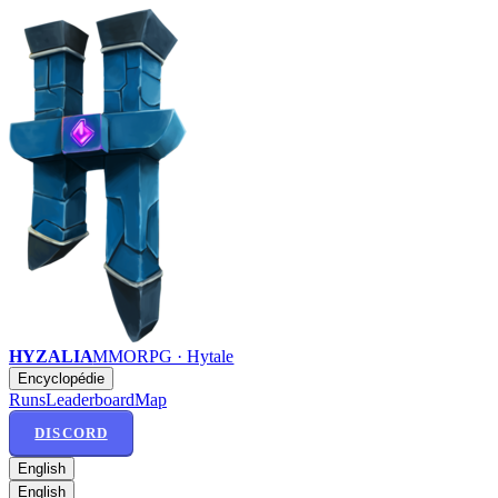
HYZALIA
MMORPG · Hytale
Encyclopédie
Runs
Leaderboard
Map
DISCORD
English
English