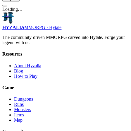
Loading…
HYZALIA
MMORPG · Hytale
The community-driven MMORPG carved into Hytale. Forge your
legend with us.
Resources
About Hyzalia
Blog
How to Play
Game
Dungeons
Runs
Monsters
Items
Map