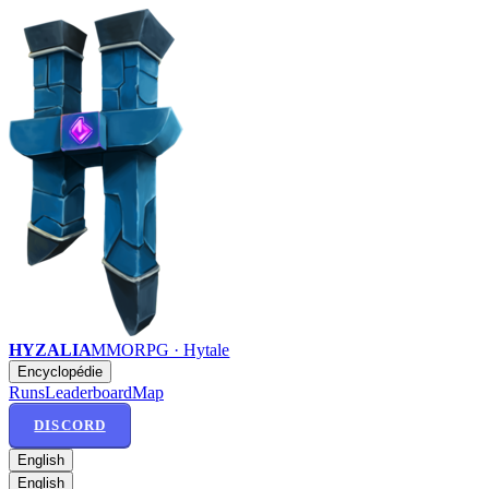
HYZALIA
MMORPG · Hytale
Encyclopédie
Runs
Leaderboard
Map
DISCORD
English
English