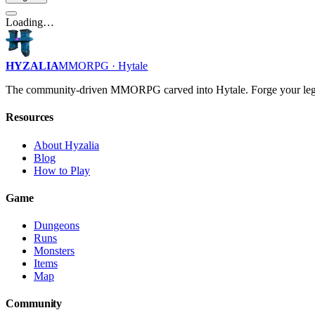
Loading…
HYZALIA
MMORPG · Hytale
The community-driven MMORPG carved into Hytale. Forge your leg
Resources
About Hyzalia
Blog
How to Play
Game
Dungeons
Runs
Monsters
Items
Map
Community