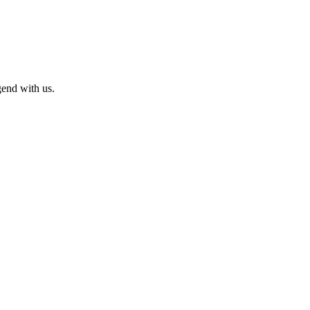
end with us.