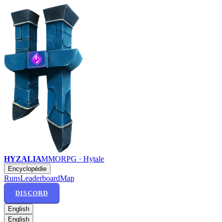
HYZALIA
MMORPG · Hytale
Encyclopédie
Runs
Leaderboard
Map
DISCORD
English
English