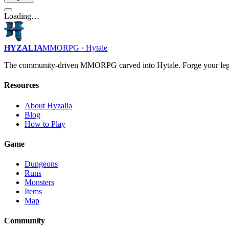
Loading…
HYZALIA
MMORPG · Hytale
The community-driven MMORPG carved into Hytale. Forge your leg
Resources
About Hyzalia
Blog
How to Play
Game
Dungeons
Runs
Monsters
Items
Map
Community