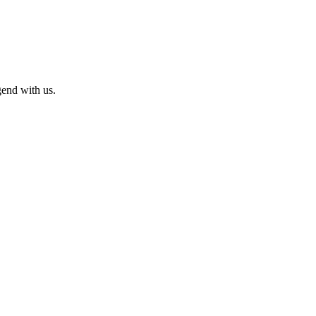
end with us.