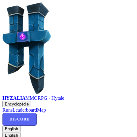
HYZALIA
MMORPG · Hytale
Encyclopédie
Runs
Leaderboard
Map
DISCORD
English
English