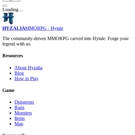
Loading…
HYZALIA
MMORPG · Hytale
The community-driven MMORPG carved into Hytale. Forge your
legend with us.
Resources
About Hyzalia
Blog
How to Play
Game
Dungeons
Runs
Monsters
Items
Map