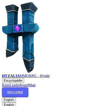
HYZALIA
MMORPG · Hytale
Encyclopédie
Runs
Leaderboard
Map
DISCORD
English
English