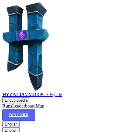
HYZALIA
MMORPG · Hytale
Encyclopédie
Runs
Leaderboard
Map
DISCORD
English
English