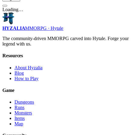
Loading…
HYZALIA
MMORPG · Hytale
The community-driven MMORPG carved into Hytale. Forge your
legend with us.
Resources
About Hyzalia
Blog
How to Play
Game
Dungeons
Runs
Monsters
Items
Map