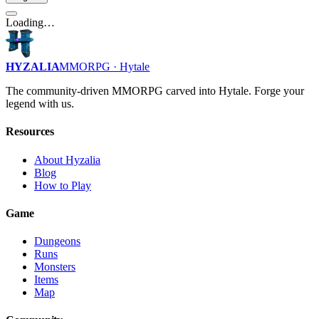
Loading…
HYZALIA
MMORPG · Hytale
The community-driven MMORPG carved into Hytale. Forge your
legend with us.
Resources
About Hyzalia
Blog
How to Play
Game
Dungeons
Runs
Monsters
Items
Map