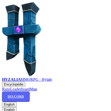
HYZALIA
MMORPG · Hytale
Encyclopédie
Runs
Leaderboard
Map
DISCORD
English
English