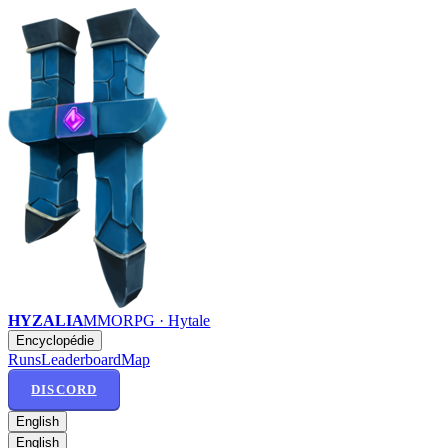
HYZALIA
MMORPG · Hytale
Encyclopédie
Runs
Leaderboard
Map
DISCORD
English
English