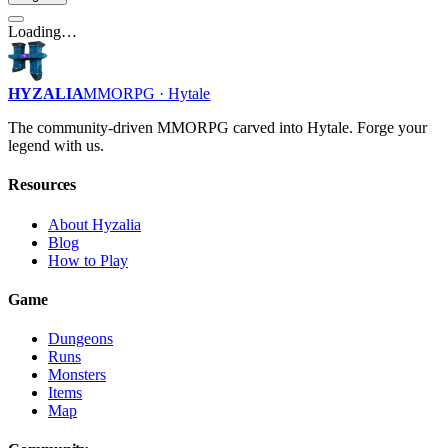
Loading…
HYZALIA
MMORPG · Hytale
The community-driven MMORPG carved into Hytale. Forge your
legend with us.
Resources
About Hyzalia
Blog
How to Play
Game
Dungeons
Runs
Monsters
Items
Map